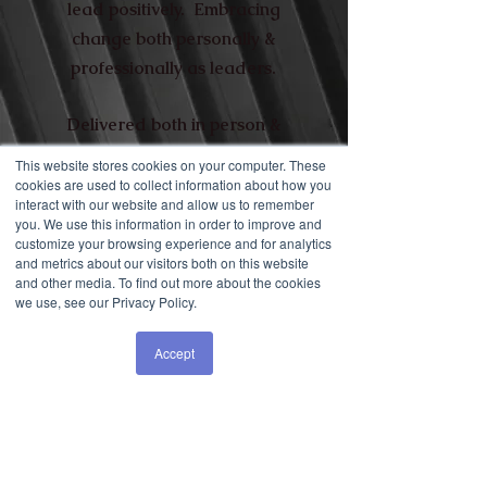
lead positively. Embracing
change both personally &
professionally as leaders.
Delivered both in person &
live stream.
This website stores cookies on your computer. These
cookies are used to collect information about how you
interact with our website and allow us to remember
you. We use this information in order to improve and
customize your browsing experience and for analytics
and metrics about our visitors both on this website
and other media. To find out more about the cookies
FIZZPOPBANG
we use, see our Privacy Policy.
Brand Employee Engagement
Accept
specialists FizzPopBANG engaged
Liz to lead on leadership, culture
and engagement programs, client
liaison and proposals as well as
running their growing Future