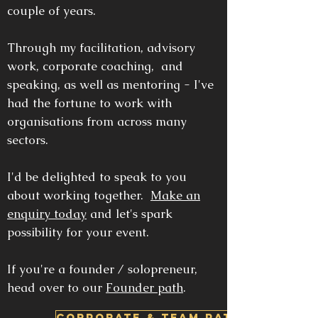
couple of years.
Through my facilitation, advisory
work, corporate coaching, and
speaking, as well as mentoring - I've
had the fortune to work with
organisations from across many
sectors.
I'd be delighted to speak to you
about working together.
Make an
enquiry today
and let's spark
possibility for your event.
If you're a founder / solopreneur,
head over to our
Founder path
.
CORPORATE & TEAM PATH