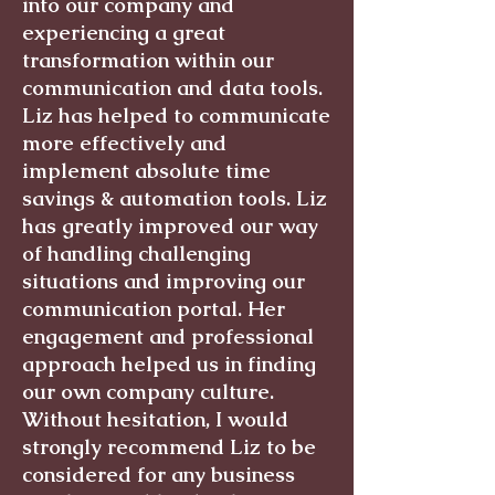
into our company and
experiencing a great
transformation within our
communication and data tools.
Liz has helped to communicate
more effectively and
implement absolute time
savings & automation tools. Liz
has greatly improved our way
of handling challenging
situations and improving our
communication portal. Her
engagement and professional
approach helped us in finding
our own company culture.
Without hesitation, I would
strongly recommend Liz to be
considered for any business