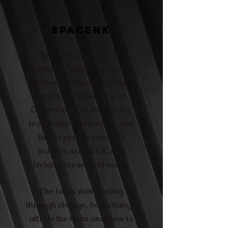
SPACENK
SpaceNK engaged Liz
Hamlet at Spark Succeed to
deliver a bespoke keynote
speech on "Change is an
Opportunity" to their 2 day
leadership conference - the
first in person event for
leaders across UK and
Ireland for several years.
The focus was leading
through change, how change
affects the team and how to