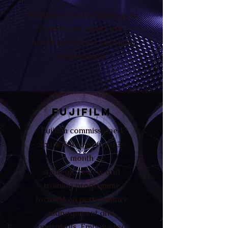
Mindberry uses technology to
connect the world with
mental health and coaching
professionals.
FUJIFILM
Fujifilm commissioned
Spark Succeed for a 3-
month
strategic review and
training programme
focused on performance
management and
appraisals. Empowered