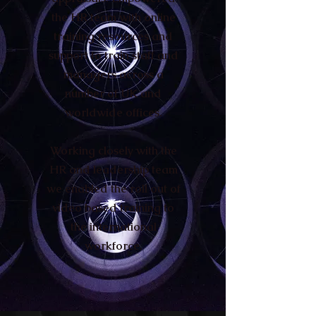
the HR team with online
training resources and
support to train staff and
managers across a
number of UK and
worldwide offices.
Working closely with the
HR and leadership team
we enabled the roll out of
video based training to
the international
workforce.