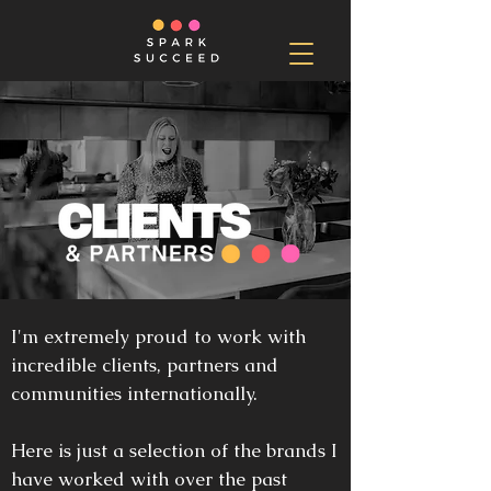
I'm extremely proud to work with
incredible clients, partners and
communities internationally.
Here is just a selection of the brands I
have worked with over the past