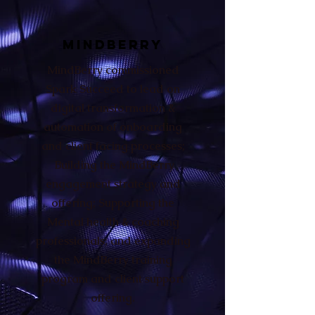
MINDBERRY
MindBerry commissioned
Spark Succeed to lead on
digital transformation &
automation of onboarding
and client facing processes;
Building the MindBerry
engagement strategy and
offering; Supporting the
Mental health & coaching
professionals; and expanding
the MindBerry training
program and client support
offering.