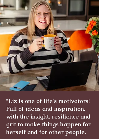
"Liz is one of life's motivators!
Full of ideas and inspiration,
with the insight, resilience and
grit to make things happen for
herself and for other people.