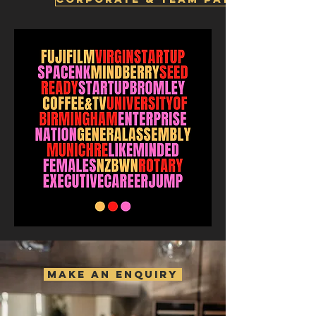
MAKE AN ENQUIRY