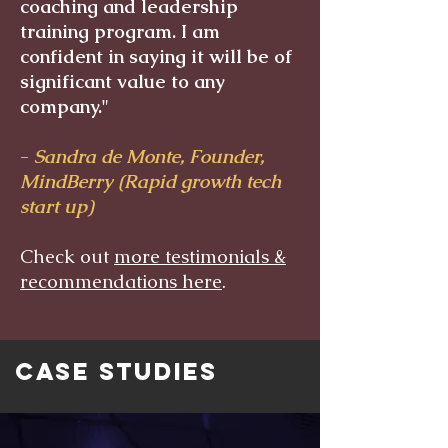
coaching and leadership
training program. I am
confident in saying it will be of
significant value to any
company."
-
Sandra de Monte, Founder,
MindBerry (Rapid growth tech
start up)
Check out
more testimonials &
recommendations here
.
CASE STUDIES