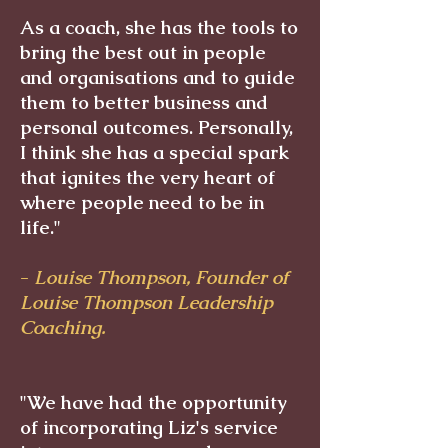
As a coach, she has the tools to
bring the best out in people
and organisations and to guide
them to better business and
personal outcomes. Personally,
I think she has a special spark
that ignites the very heart of
where people need to be in
life."
-
Louise Thompson, Founder of
Louise Thompson Leadership
Coaching.
"We have had the opportunity
of incorporating Liz's service